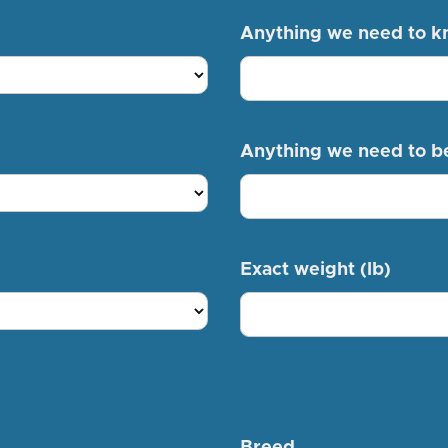
Anything we need to 
Anything we need to b
Exact weight (lb)
Breed