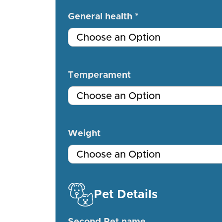
General health *
Temperament
Weight
Pet Details
Second Pet name