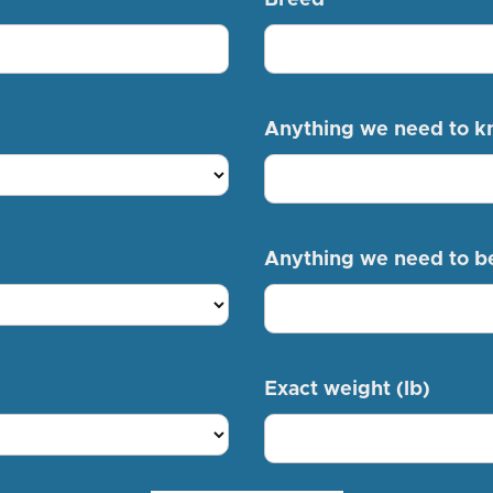
Anything we need to 
Anything we need to b
Exact weight (lb)