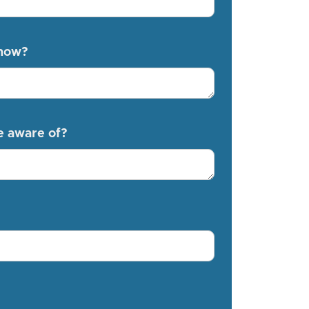
know?
e aware of?