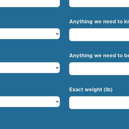
Anything we need to 
Anything we need to b
Exact weight (lb)