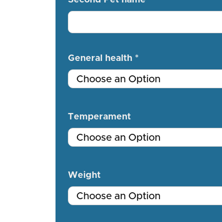
General health *
Temperament
Weight