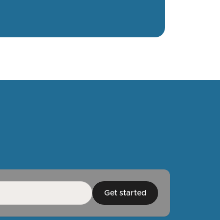
Get started