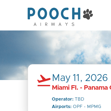
May 11, 2026
Miami Fl. - Panama 
Operator:
TBD
Airports:
OPF - MPMG