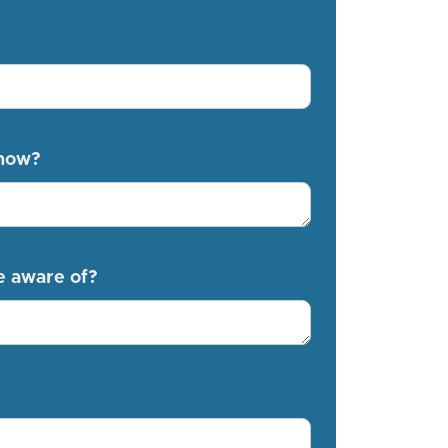
know?
e aware of?