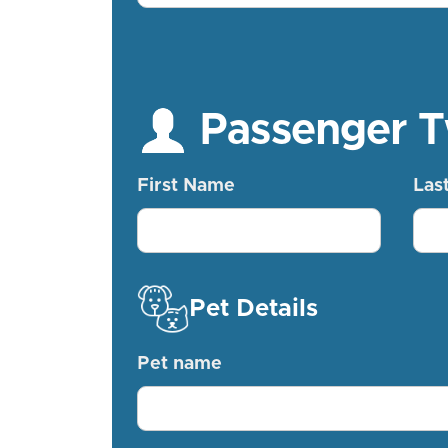
Passenger 
First Name
Las
Pet Details
Pet name