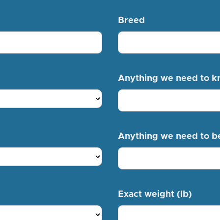
Breed
Anything we need to 
Anything we need to b
Exact weight (lb)