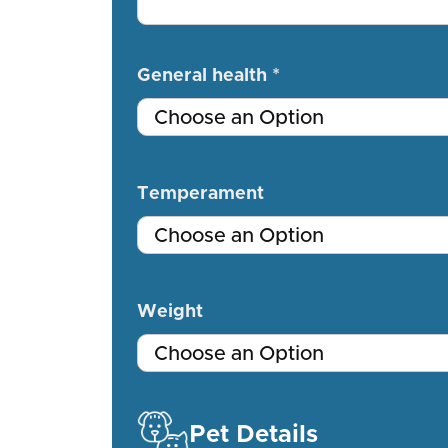
General health *
Temperament
Weight
Pet Details