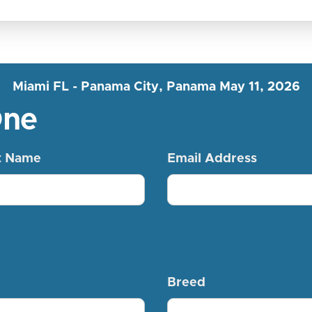
Miami FL - Panama City, Panama May 11, 2026
One
t Name
Email Address
Breed