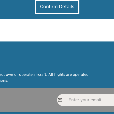
not own or operate aircraft. All flights are operated
ions.