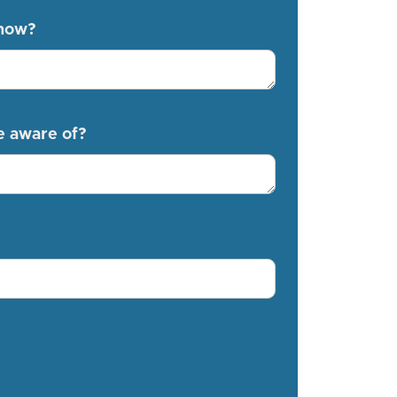
know?
e aware of?