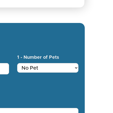
1 - Number of Pets