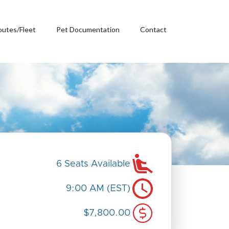
outes/Fleet
Pet Documentation
Contact
6 Seats Available
9:00 AM (EST)
$7,800.00