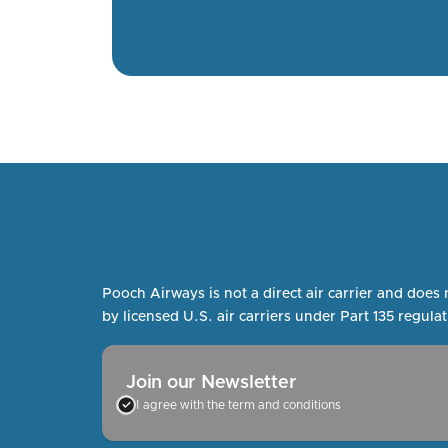
Pooch Airways is not a direct air carrier and does 
by licensed U.S. air carriers under Part 135 regulat
Join our Newsletter
I agree with the term and conditions