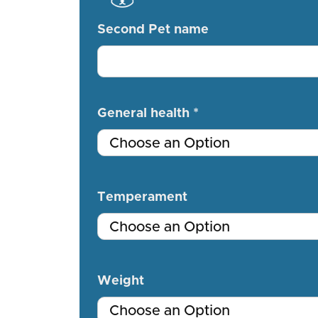
Second Pet name
General health *
Temperament
Weight