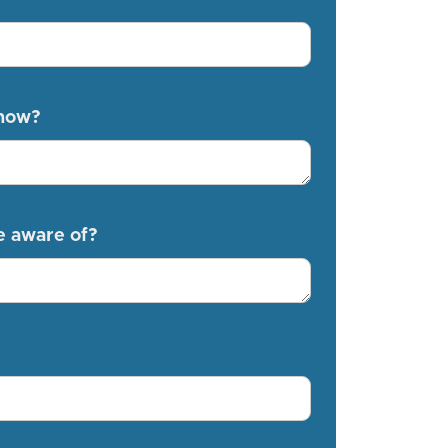
know?
e aware of?