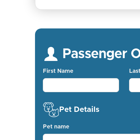
Passenger 
First Name
Las
Pet Details
Pet name