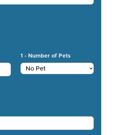
1 - Number of Pets