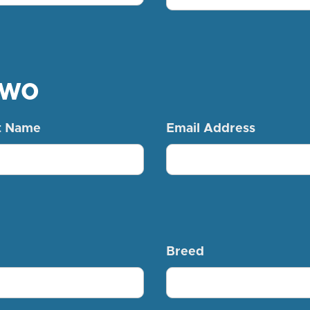
Two
t Name
Email Address
Breed