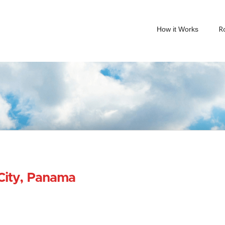
R
How it Works
City, Panama