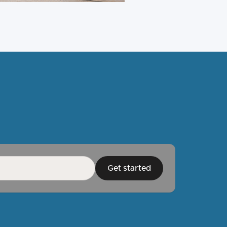
Get started