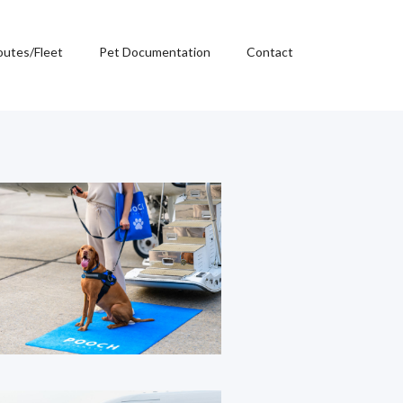
outes/Fleet
Pet Documentation
Contact