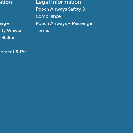
ation
Legal Information
Pooch Airways Safety &
Compliance
riage
Pooch Airways – Passenger
lity Waiver
Terms
llation
eement & Pet