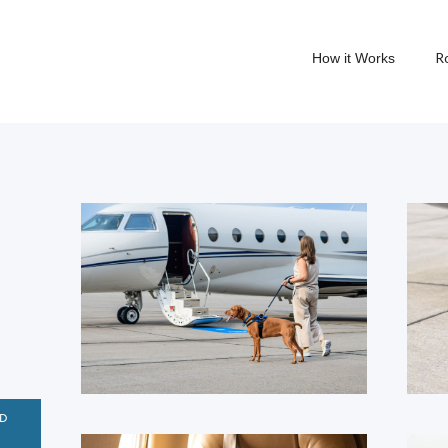
R
How it Works
D