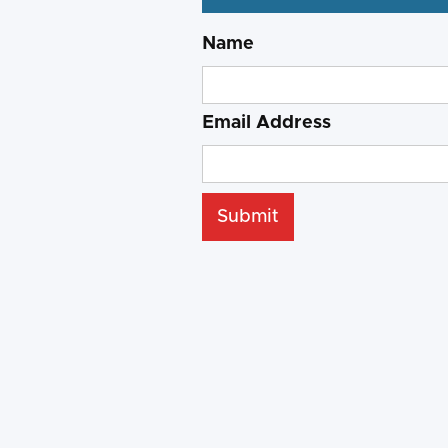
Name
Email Address