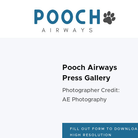
Pooch Airways
Press Gallery
Photographer Credit:
AE Photography
FILL OUT FORM TO DOWNLOA
HIGH RESOLUTION