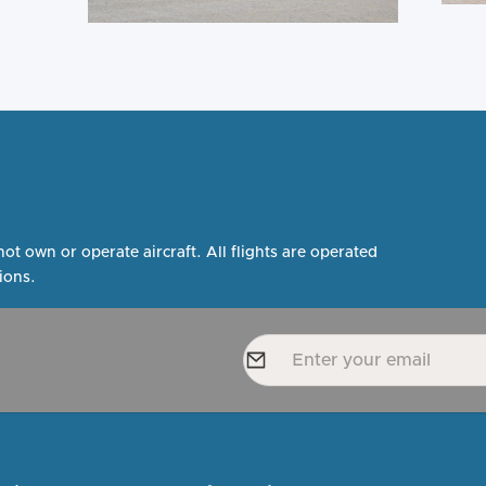
not own or operate aircraft. All flights are operated
ions.