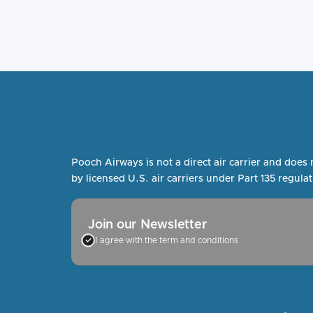
Pooch Airways is not a direct air carrier and does 
by licensed U.S. air carriers under Part 135 regulat
Join our Newsletter
I agree with the term and conditions