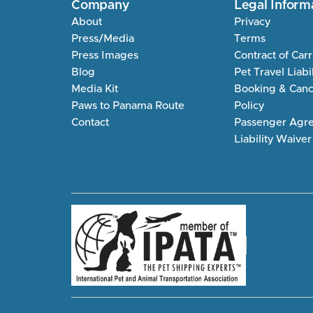
Company
Legal Inform
About
Privacy
Press/Media
Terms
Press Images
Contract of Car
Blog
Pet Travel Liabi
Media Kit
Booking & Cance
Paws to Panama Route
Policy
Contact
Passenger Agr
Liability Waiver