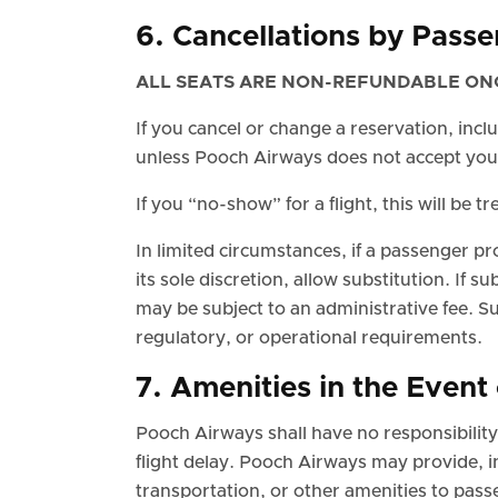
6. Cancellations by Pass
ALL SEATS ARE NON-REFUNDABLE ON
If you cancel or change a reservation, inc
unless Pooch Airways does not accept you
If you “no-show” for a flight, this will be 
In limited circumstances, if a passenger pr
its sole discretion, allow substitution. If s
may be subject to an administrative fee. S
regulatory, or operational requirements.
7. Amenities in the Event 
Pooch Airways shall have no responsibility fo
flight delay. Pooch Airways may provide, 
transportation, or other amenities to pas