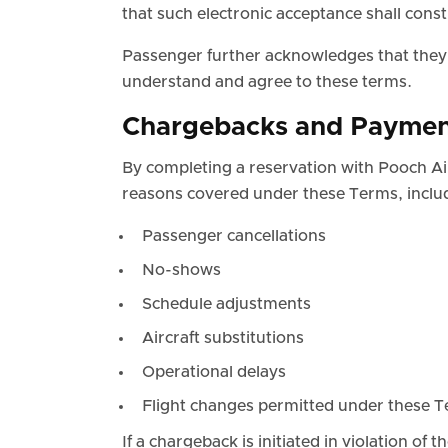
that such electronic acceptance shall const
Passenger further acknowledges that they a
understand and agree to these terms.
Chargebacks and Paymen
By completing a reservation with Pooch Air
reasons covered under these Terms, includi
Passenger cancellations
No-shows
Schedule adjustments
Aircraft substitutions
Operational delays
Flight changes permitted under these 
If a chargeback is initiated in violation of