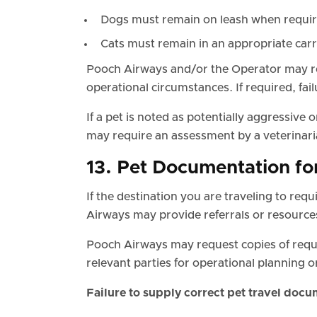
Dogs must remain on leash when required
Cats must remain in an appropriate car
Pooch Airways and/or the Operator may req
operational circumstances. If required, fai
If a pet is noted as potentially aggressiv
may require an assessment by a veterinaria
13. Pet Documentation fo
If the destination you are traveling to req
Airways may provide referrals or resource
Pooch Airways may request copies of req
relevant parties for operational planning 
Failure to supply correct pet travel docu