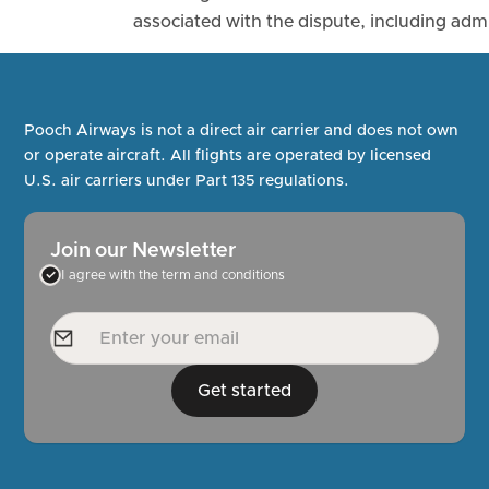
associated with the dispute, including admi
Pooch Airways is not a direct air carrier and does not own
or operate aircraft. All flights are operated by licensed
U.S. air carriers under Part 135 regulations.
Join our Newsletter
I agree with the term and conditions
Get started