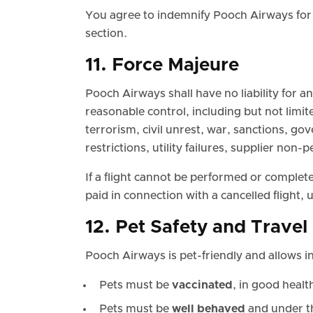
You agree to indemnify Pooch Airways for 
section.
11. Force Majeure
Pooch Airways shall have no liability for 
reasonable control, including but not limit
terrorism, civil unrest, war, sanctions, gov
restrictions, utility failures, supplier non
If a flight cannot be performed or complet
paid in connection with a cancelled flight,
12. Pet Safety and Trave
Pooch Airways is pet-friendly and allows in
Pets must be
vaccinated
, in good health,
Pets must be
well behaved
and under th