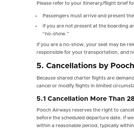
Please refer to your itinerary/flight brief 
Passengers must arrive and present the
If you are not present at the boarding ar
“no-show.”
If you are a no-show, your seat may be rel
responsible for your transportation, and n
5. Cancellations by Pooc
Because shared charter flights are demand
cancel or modify flights in limited circumst
5.1 Cancellation More Than 2
Pooch Airways reserves the right to cancel 
before the scheduled departure date. If we 
within a reasonable period, typically withi