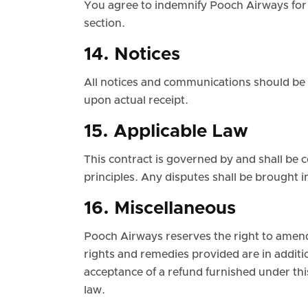
You agree to indemnify Pooch Airways for 
section.
14. Notices
All notices and communications should be 
upon actual receipt.
15. Applicable Law
This contract is governed by and shall be 
principles. Any disputes shall be brought i
16. Miscellaneous
Pooch Airways reserves the right to amend
rights and remedies provided are in additi
acceptance of a refund furnished under thi
law.