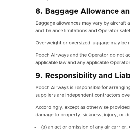
8. Baggage Allowance and
Baggage allowances may vary by aircraft and
and-balance limitations and Operator safe
Overweight or oversized luggage may be ref
Pooch Airways and the Operator do not acc
applicable law and any applicable Operator c
9. Responsibility and Liabi
Pooch Airways is responsible for arranging 
suppliers are independent contractors ov
Accordingly, except as otherwise provided h
damage to property, sickness, injury, or de
(a) an act or omission of any air carrier,