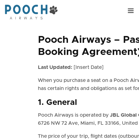
Pooch Airways – Pas
Booking Agreement
Last Updated:
[Insert Date]
When you purchase a seat on a Pooch Airw
has certain rights and obligations as set f
1. General
Pooch Airways is operated by
JBL Global 
6726 NW 72 Ave, Miami, FL 33166, United 
The price of your trip, flight dates (outbou