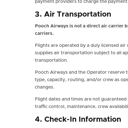
payment providers to charge the payment 
3. Air Transportation
Pooch Airways is not a direct air carrier 
carriers.
Flights are operated by a duly licensed air
supplies air transportation subject to all 
transportation.
Pooch Airways and the Operator reserve the
type, capacity, routing, and/or crew as ope
changes.
Flight dates and times are not guaranteed
traffic control, maintenance, crew availabi
4. Check-In Information