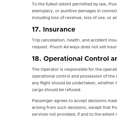
To the fullest extent permitted by law, Pooc
exemplary, or punitive damages in connecti
including loss of revenue, loss of use, or an
17. Insurance
Trip cancellation, health, and accident in
request. Pooch Airways does not sell insur
18. Operational Control a
The Operator is responsible for the operatio
operational control and possession of the a
any flight should be undertaken, whether 
cargo should be refused.
Passenger agrees to accept decisions mad
arising from such decisions, except that Poo
services not provided, if and to the extent