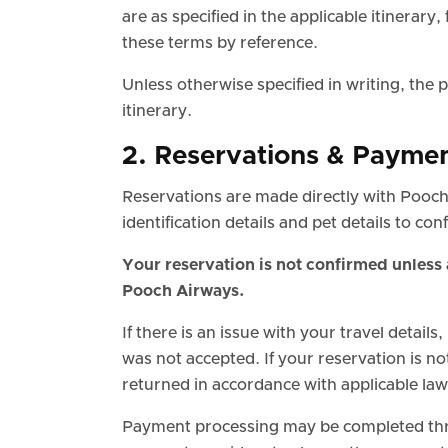
are as specified in the applicable itinerary
these terms by reference.
Unless otherwise specified in writing, the p
itinerary.
2. Reservations & Payme
Reservations are made directly with Pooch
identification details and pet details to co
Your reservation is not confirmed unless 
Pooch Airways.
If there is an issue with your travel details,
was not accepted. If your reservation is n
returned in accordance with applicable la
Payment processing may be completed thr