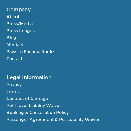
Company
About
Press/Media
Press Images
Blog
Media Kit
Paws to Panama Route
Contact
Legal Information
Privacy
Terms
Contract of Carriage
Pet Travel Liability Waiver
Booking & Cancellation Policy
Passenger Agreement & Pet Liability Waiver