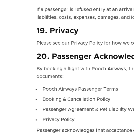
If a passenger is refused entry at an arri
liabilities, costs, expenses, damages, and
19. Privacy
Please see our Privacy Policy for how we c
20. Passenger Acknowled
By booking a flight with Pooch Airways, t
documents:
Pooch Airways Passenger Terms
Booking & Cancellation Policy
Passenger Agreement & Pet Liability W
Privacy Policy
Passenger acknowledges that acceptance o