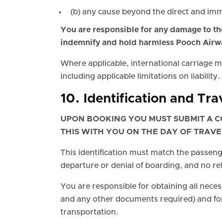
(b) any cause beyond the direct and im
You are responsible for any damage to the
indemnify and hold harmless Pooch Airw
Where applicable, international carriage
including applicable limitations on liability.
10. Identification and Tr
UPON BOOKING YOU MUST SUBMIT A C
THIS WITH YOU ON THE DAY OF TRAVE
This identification must match the passenge
departure or denial of boarding, and no re
You are responsible for obtaining all neces
and any other documents required) and for
transportation.