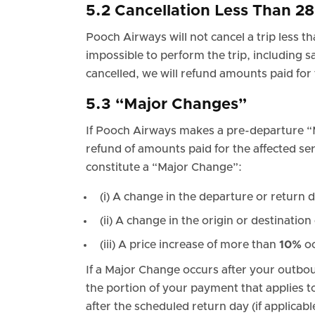
5.2 Cancellation Less Than 2
Pooch Airways will not cancel a trip less t
impossible to perform the trip, including s
cancelled, we will refund amounts paid for 
5.3 “Major Changes”
If Pooch Airways makes a pre-departure 
refund of amounts paid for the affected ser
constitute a “Major Change”:
(i) A change in the departure or return 
(ii) A change in the origin or destination 
(iii) A price increase of more than
10%
oc
If a Major Change occurs after your outbou
the portion of your payment that applies to
after the scheduled return day (if applicabl