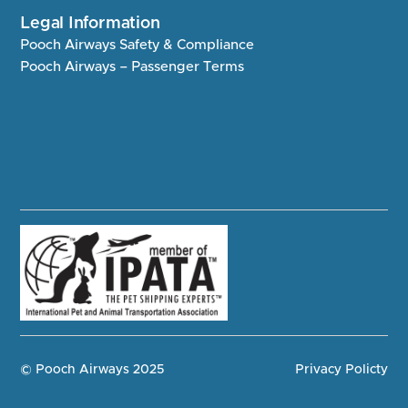
Legal Information
Pooch Airways Safety & Compliance
Pooch Airways – Passenger Terms
© Pooch Airways 2025
Privacy Policty