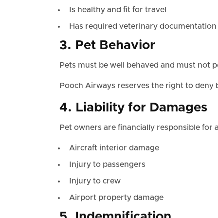
Is healthy and fit for travel
Has required veterinary documentation
3. Pet Behavior
Pets must be well behaved and must not pos
Pooch Airways reserves the right to deny b
4. Liability for Damages
Pet owners are financially responsible for 
Aircraft interior damage
Injury to passengers
Injury to crew
Airport property damage
5. Indemnification