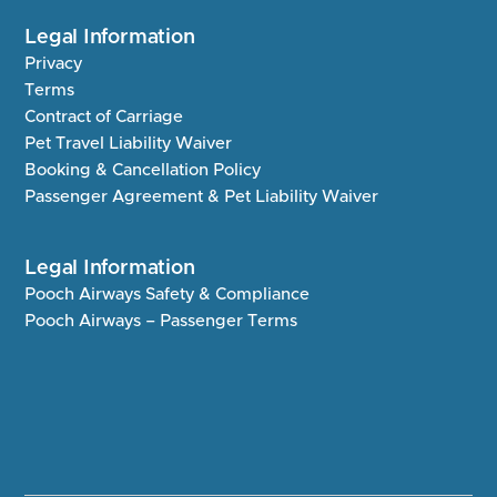
Legal Information
Privacy
Terms
Contract of Carriage
Pet Travel Liability Waiver
Booking & Cancellation Policy
Passenger Agreement & Pet Liability Waiver
Legal Information
Pooch Airways Safety & Compliance
Pooch Airways – Passenger Terms