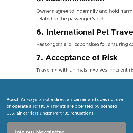
Owners agree to indemnify and hold harmle
related to the passenger's pet.
6. International Pet Trave
Passengers are responsible for ensuring co
7. Acceptance of Risk
Traveling with animals involves inherent r
Pooch Airways is not a direct air carrier and does not own
or operate aircraft. All flights are operated by licensed
U.S. air carriers under Part 135 regulations.
Join our Newsletter