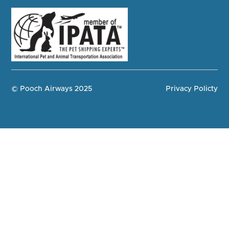
© Pooch Airways 2025
Privacy Policty