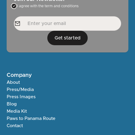
I agree with the term and conditions
Get started
Company
About
Press/Media
Press Images
Blog
Media Kit
Paws to Panama Route
Contact