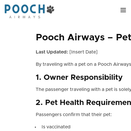
Pooch Airways – Pet 
Last Updated:
[Insert Date]
By traveling with a pet on a Pooch Airways
1. Owner Responsibility
The passenger traveling with a pet is solely
2. Pet Health Requiremen
Passengers confirm that their pet:
Is vaccinated