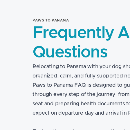
PAWS TO PANAMA
Frequently 
Questions
Relocating to Panama with your dog sho
organized, calm, and fully supported no
Paws to Panama FAQ is designed to gu
through every step of the journey from
seat and preparing health documents t
expect on departure day and arrival in