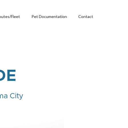
outes/Fleet
Pet Documentation
Contact
DE
ma City