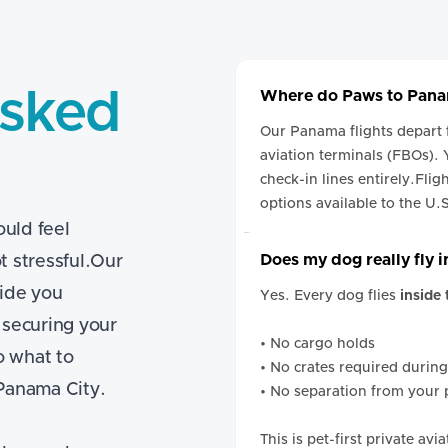
Asked
Where do Paws to Panam
Our Panama flights depart
aviation terminals (FBOs).
check-in lines entirely.Flig
options available to the U.
uld feel
Does my dog really fly 
t stressful.Our
ide you
Yes. Every dog flies
inside
 securing your
• No cargo holds
o what to
• No crates required during
 Panama City.
• No separation from your 
This is pet-first private av