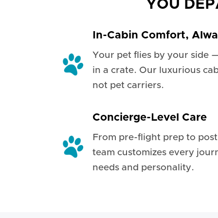
YOU DEP
In-Cabin Comfort, Alw
Your pet flies by your side 
in a crate. Our luxurious ca
not pet carriers.
Concierge-Level Care
From pre-flight prep to pos
team customizes every jour
needs and personality.