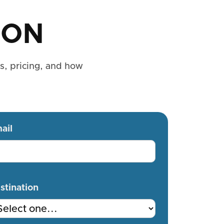
ION
es, pricing, and how
ail
stination