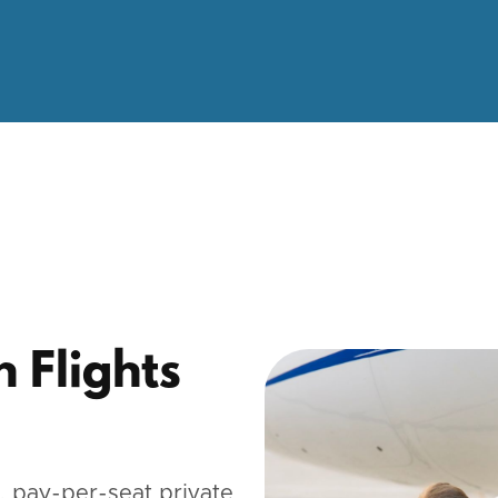
n Flights
 pay-per-seat private