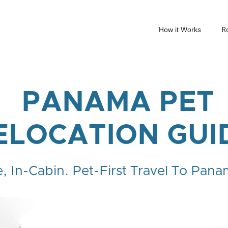
R
How it Works
PANAMA PET
ELOCATION GUI
e, In-Cabin. Pet-First Travel To Pana