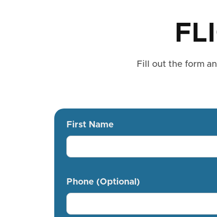
FL
Fill out the form a
First Name
Phone (Optional)