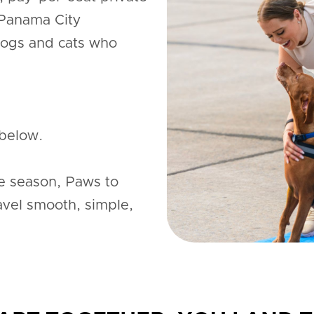
 Panama City
dogs and cats who
below.
e season, Paws to
avel smooth, simple,