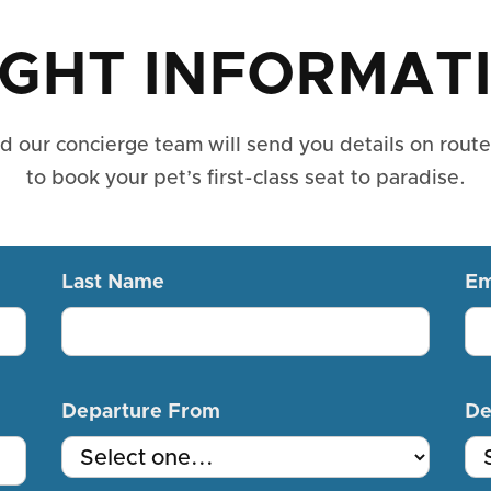
IGHT INFORMAT
nd our concierge team will send you details on rout
to book your pet’s first-class seat to paradise.
Last Name
Em
Departure From
De