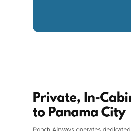
Private, In-Cabi
to Panama City
Pooch Airways operates dedicated,