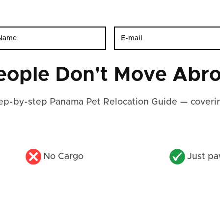
eople Don't Move Abro
step-by-step Panama Pet Relocation Guide — coverin
No Cargo
Just pa