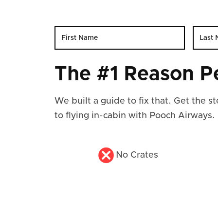
The #1 Reason P
We built a guide to fix that. Get the 
to flying in-cabin with Pooch Airways.
No Crates