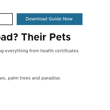
ad? Their Pets
g everything from health certificates
ws, palm trees and paradise.