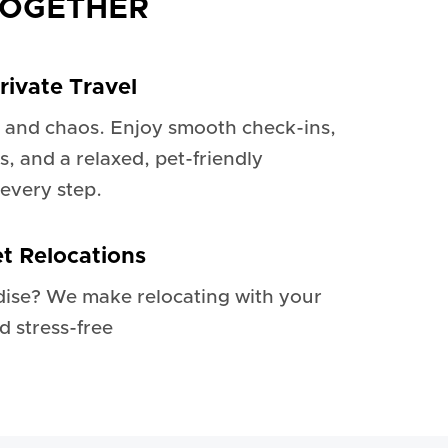
TOGETHER
rivate Travel
 and chaos. Enjoy smooth check-ins,
s, and a relaxed, pet-friendly
every step.
et Relocations
dise? We make relocating with your
d stress-free