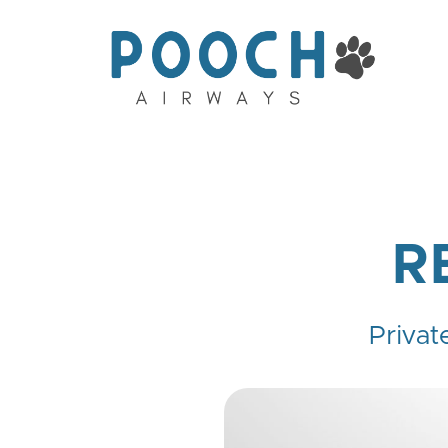
R
Privat