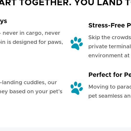
ART TOGETHER. YOU LAND 
ays
Stress-Free P
— never in cargo, never
Skip the crowds
bin is designed for paws,
private terminal
environment at 
Perfect for P
t-landing cuddles, our
Moving to para
ney based on your pet’s
pet seamless an