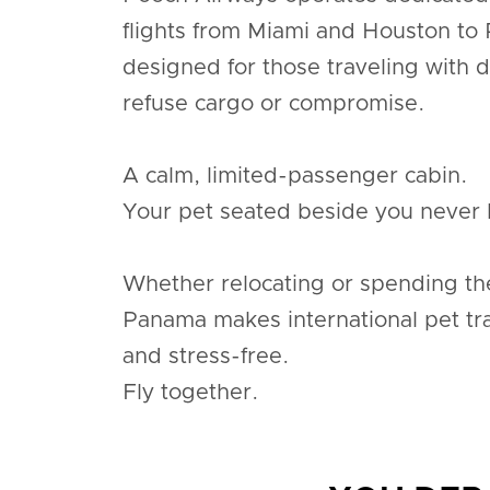
flights from Miami and Houston to
designed for those traveling with 
refuse cargo or compromise.
A calm, limited-passenger cabin.
Your pet seated beside you never 
Whether relocating or spending th
Panama makes international pet tr
and stress-free.
Fly together.