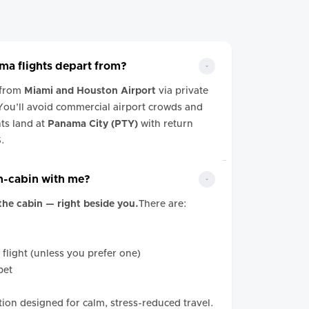
a flights depart from?
 from
Miami and Houston Airport
via private
 You’ll avoid commercial airport crowds and
hts land at
Panama City (PTY)
with return
S.
in-cabin with me?
 the cabin — right beside you.
There are:
 flight (unless you prefer one)
pet
iation designed for calm, stress-reduced travel.